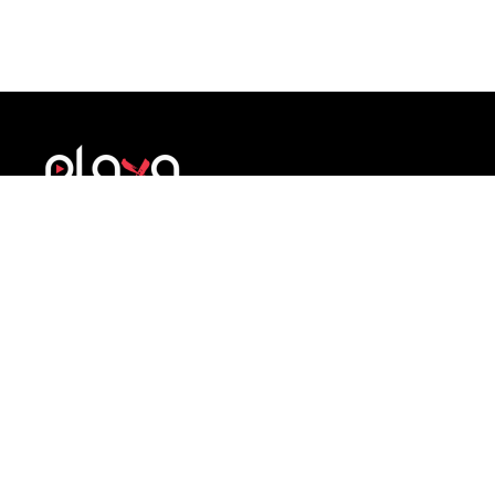
A structured brand development system for
athletes. Build identity, credibility and
professional presence during sport and beyond.
COMPANY
SUPPORT