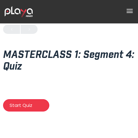
MASTERCLASS 1: Segment 4:
Quiz