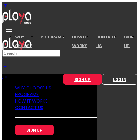
WHY
PROGRAMS
HOW IT
CONTACT
SIGN
CHOOSE
WORKS
US
UP
US
SIGN UP
LOG IN
WHY CHOOSE US
PROGRAMS
HOW IT WORKS
CONTACT US
SIGN UP