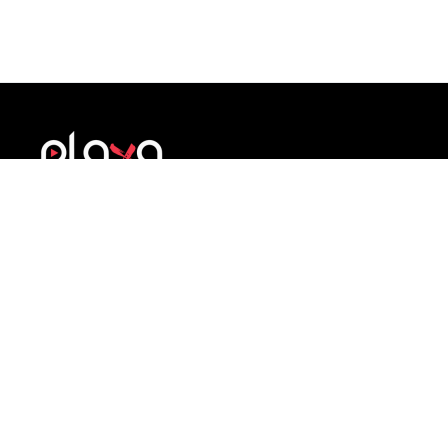
A structured brand development system for
athletes. Build identity, credibility and
professional presence during sport and beyond.
COMPANY
SUPPORT