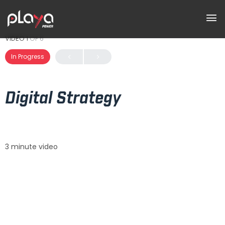
VIDEO 1
OF 6
In Progress
Digital Strategy
3 minute video